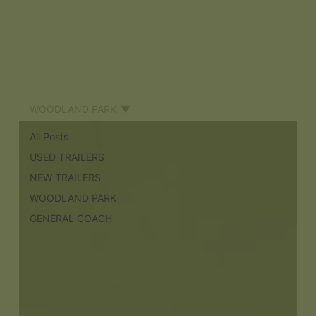
WOODLAND PARK
All Posts
USED TRAILERS
NEW TRAILERS
WOODLAND PARK
GENERAL COACH