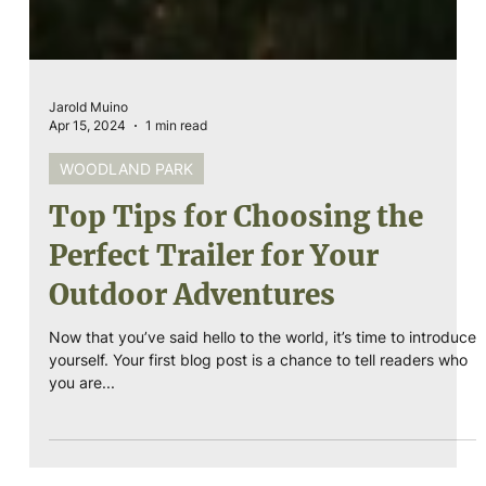
Jarold Muino
Apr 15, 2024
1 min read
WOODLAND PARK
Top Tips for Choosing the
Perfect Trailer for Your
Outdoor Adventures
Now that you’ve said hello to the world, it’s time to introduce
yourself. Your first blog post is a chance to tell readers who
you are...