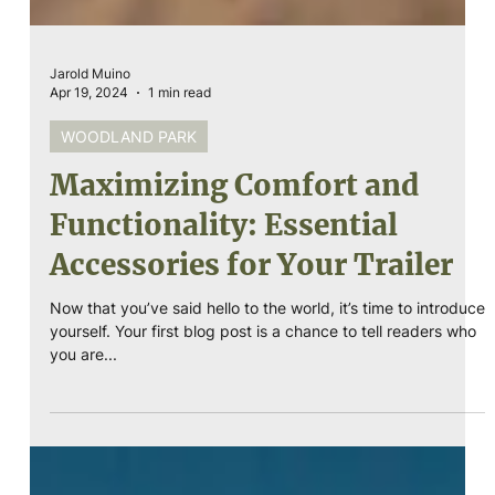
Jarold Muino
Apr 19, 2024
1 min read
WOODLAND PARK
Maximizing Comfort and
Functionality: Essential
Accessories for Your Trailer
Now that you’ve said hello to the world, it’s time to introduce
yourself. Your first blog post is a chance to tell readers who
you are...