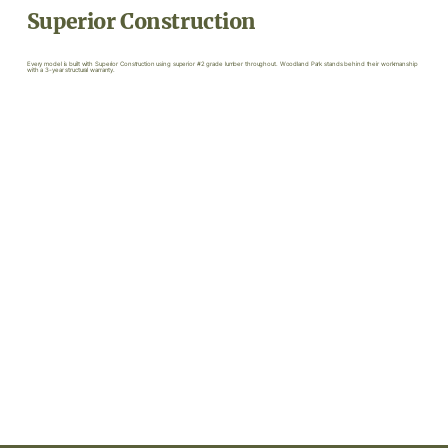
Superior Construction
Every model is built with Superior Construction using superior #2 grade lumber throughout. Woodland Park stands behind their workmanship
with a 3-year structural warranty.